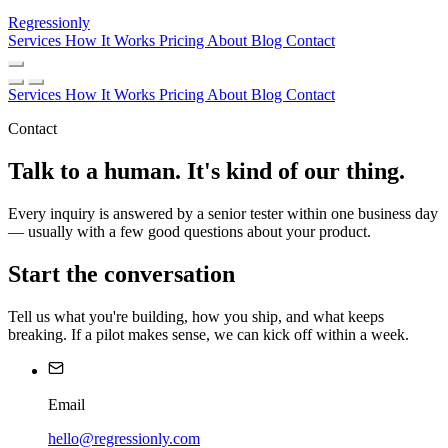
Regressionly
Services
How It Works
Pricing
About
Blog
Contact
Services
How It Works
Pricing
About
Blog
Contact
Contact
Talk to a human. It's kind of our thing.
Every inquiry is answered by a senior tester within one business day
— usually with a few good questions about your product.
Start the conversation
Tell us what you're building, how you ship, and what keeps
breaking. If a pilot makes sense, we can kick off within a week.
Email
hello@regressionly.com