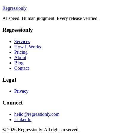
Regressionly
AI speed. Human judgment. Every release verified.
Regressionly
Services
How It Works
Pricing
About
Blog
Contact
Legal
Privacy
Connect
hello@regressionly.com
LinkedIn
© 2026 Regressionly. All rights reserved.