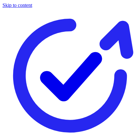
Skip to content