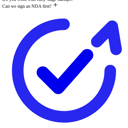
Can we sign an NDA first?