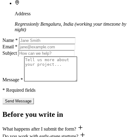
Address
Regressionly Bengaluru, India (working your timezone by
night)
Name
*
Email
*
Subject
Message
*
*
Required fields
Send Message
Before you write in
What happens after I submit the form?
Do you work with early-stage startups?