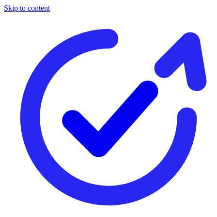
Skip to content