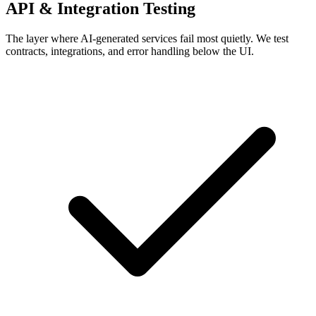
API & Integration Testing
The layer where AI-generated services fail most quietly. We test
contracts, integrations, and error handling below the UI.