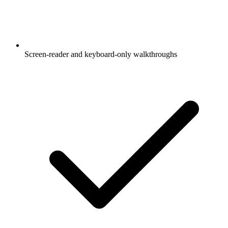
Screen-reader and keyboard-only walkthroughs