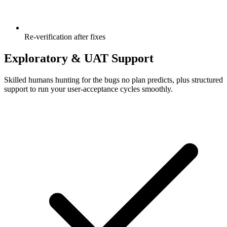
Re-verification after fixes
Exploratory & UAT Support
Skilled humans hunting for the bugs no plan predicts, plus structured
support to run your user-acceptance cycles smoothly.