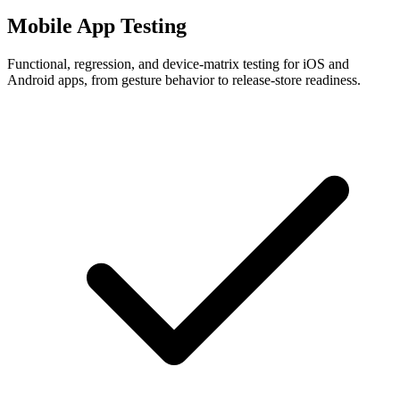
Mobile App Testing
Functional, regression, and device-matrix testing for iOS and
Android apps, from gesture behavior to release-store readiness.