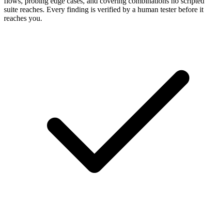
flows, probing edge cases, and covering combinations no scripted
suite reaches. Every finding is verified by a human tester before it
reaches you.