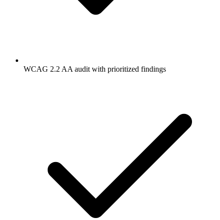
WCAG 2.2 AA audit with prioritized findings