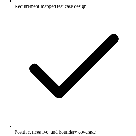
Requirement-mapped test case design
Positive, negative, and boundary coverage