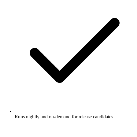
Runs nightly and on-demand for release candidates