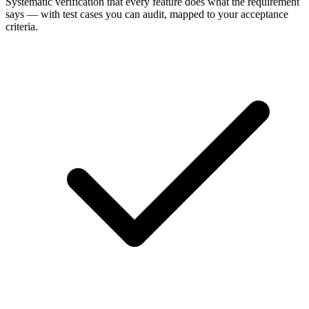
Systematic verification that every feature does what the requirement
says — with test cases you can audit, mapped to your acceptance
criteria.