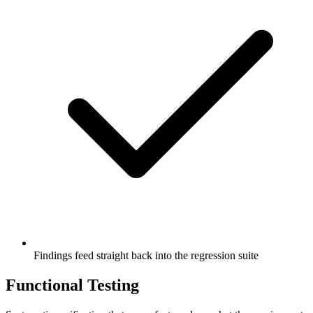
Findings feed straight back into the regression suite
Functional Testing