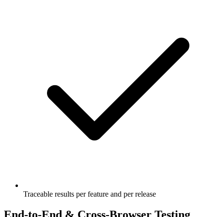
Traceable results per feature and per release
End-to-End & Cross-Browser Testing