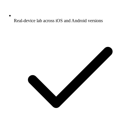
Real-device lab across iOS and Android versions