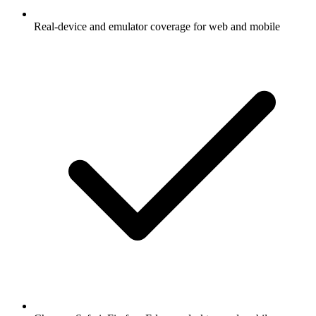
Real-device and emulator coverage for web and mobile