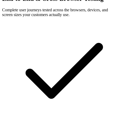
Complete user journeys tested across the browsers, devices, and
screen sizes your customers actually use.