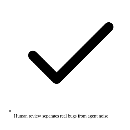
Human review separates real bugs from agent noise