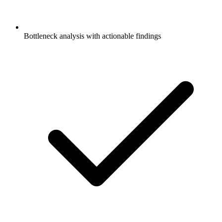
Bottleneck analysis with actionable findings