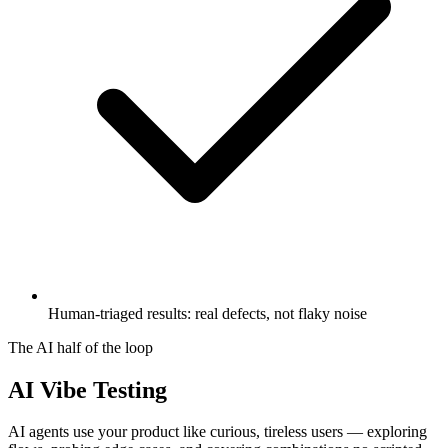
Human-triaged results: real defects, not flaky noise
The AI half of the loop
AI Vibe Testing
AI agents use your product like curious, tireless users — exploring