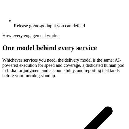
Release go/no-go input you can defend
How every engagement works
One model behind every service
Whichever services you need, the delivery model is the same: AI-
powered execution for speed and coverage, a dedicated human pod
in India for judgment and accountability, and reporting that lands
before your morning standup.