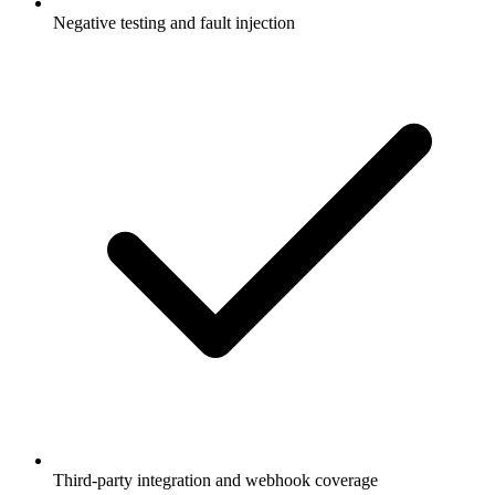
Negative testing and fault injection
Third-party integration and webhook coverage