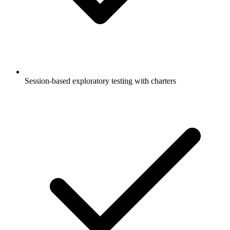
Session-based exploratory testing with charters