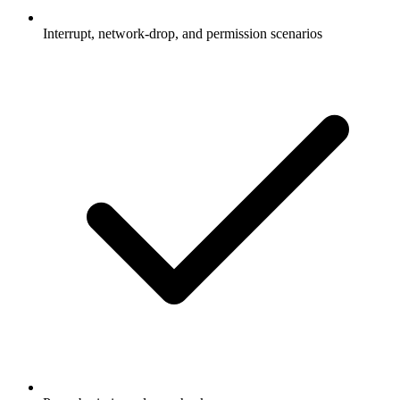
Interrupt, network-drop, and permission scenarios