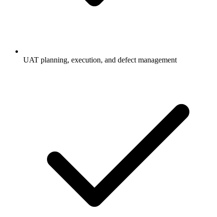
UAT planning, execution, and defect management