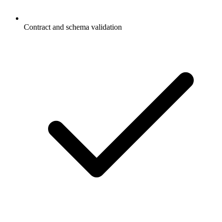
Contract and schema validation