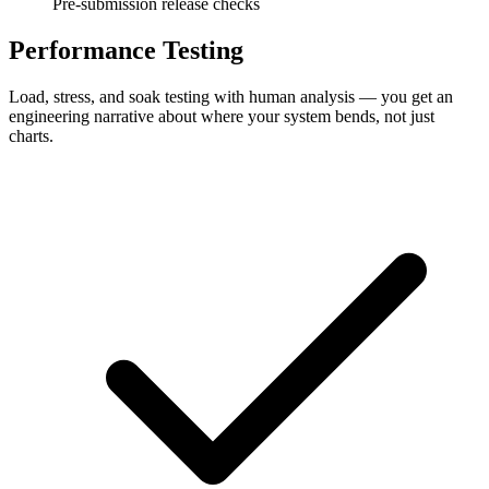
Pre-submission release checks
Performance Testing
Load, stress, and soak testing with human analysis — you get an
engineering narrative about where your system bends, not just
charts.