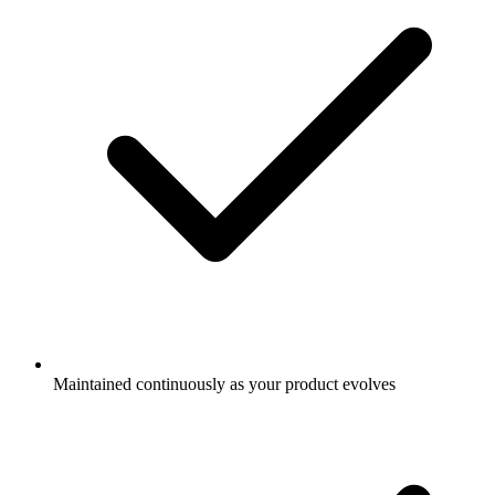
Maintained continuously as your product evolves