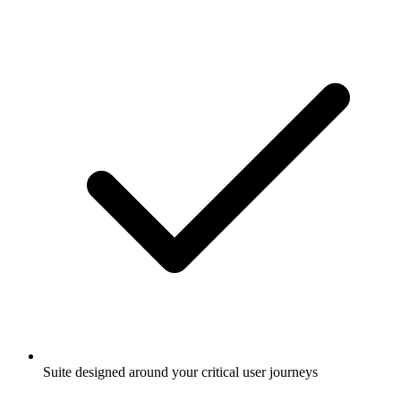
Suite designed around your critical user journeys