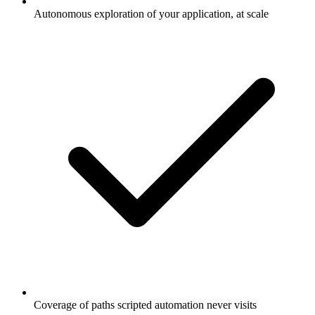
Autonomous exploration of your application, at scale
Coverage of paths scripted automation never visits