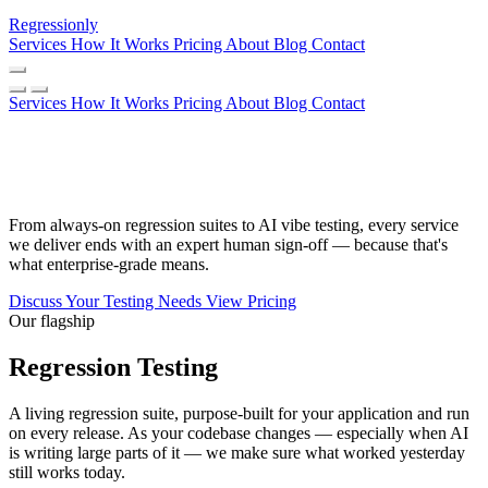
Regressionly
Services
How It Works
Pricing
About
Blog
Contact
Services
How It Works
Pricing
About
Blog
Contact
Every kind of testing. One non-
negotiable: a human in the loop.
From always-on regression suites to AI vibe testing, every service
we deliver ends with an expert human sign-off — because that's
what enterprise-grade means.
Discuss Your Testing Needs
View Pricing
Our flagship
Regression Testing
A living regression suite, purpose-built for your application and run
on every release. As your codebase changes — especially when AI
is writing large parts of it — we make sure what worked yesterday
still works today.