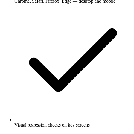
Chrome, Safari, Firefox, Edge — desktop and mobile
Visual regression checks on key screens