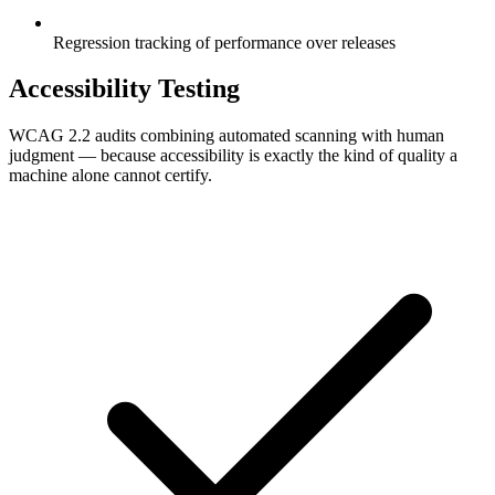
Regression tracking of performance over releases
Accessibility Testing
WCAG 2.2 audits combining automated scanning with human
judgment — because accessibility is exactly the kind of quality a
machine alone cannot certify.