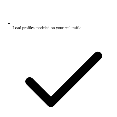
Load profiles modeled on your real traffic